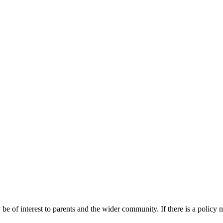
 be of interest to parents and the wider community. If there is a policy 