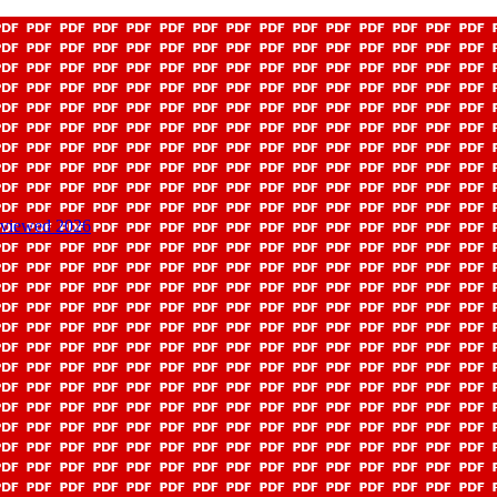
Reviewed 2026