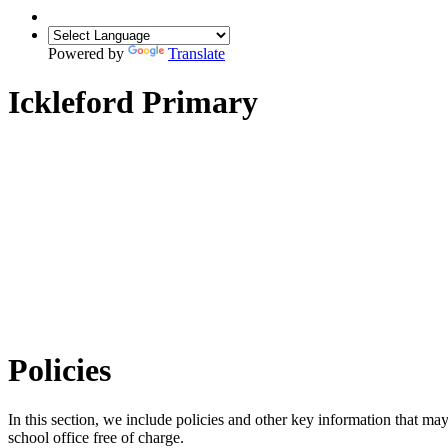
Powered by
Translate
Ickleford Primary
Policies
In this section, we include policies and other key information that may
school office free of charge.