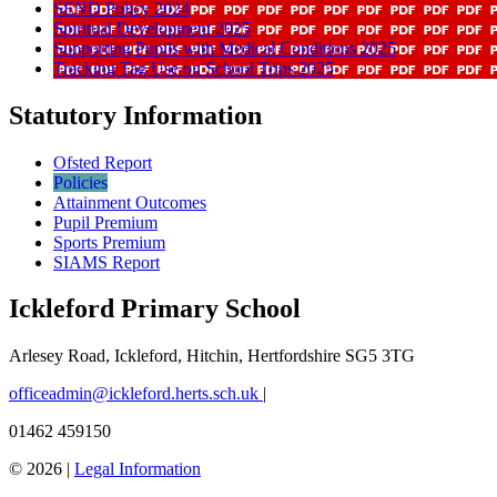
SEND Policy 2024
Spiritual Development 2025
Supporting Pupils with Medical Conditions 2025
Tracking Tag Use on School Trips 2025
Statutory Information
Ofsted Report
Policies
Attainment Outcomes
Pupil Premium
Sports Premium
SIAMS Report
Ickleford Primary School
Arlesey Road, Ickleford, Hitchin, Hertfordshire SG5 3TG
officeadmin@ickleford.herts.sch.uk
|
01462 459150
© 2026 |
Legal Information