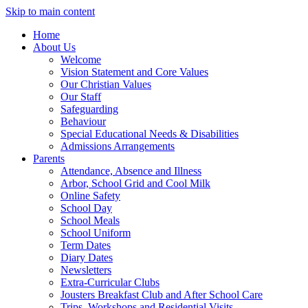
Skip to main content
Home
About Us
Welcome
Vision Statement and Core Values
Our Christian Values
Our Staff
Safeguarding
Behaviour
Special Educational Needs & Disabilities
Admissions Arrangements
Parents
Attendance, Absence and Illness
Arbor, School Grid and Cool Milk
Online Safety
School Day
School Meals
School Uniform
Term Dates
Diary Dates
Newsletters
Extra-Curricular Clubs
Jousters Breakfast Club and After School Care
Trips, Workshops and Residential Visits