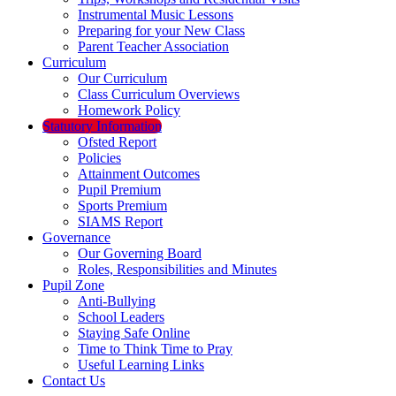
Instrumental Music Lessons
Preparing for your New Class
Parent Teacher Association
Curriculum
Our Curriculum
Class Curriculum Overviews
Homework Policy
Statutory Information
Ofsted Report
Policies
Attainment Outcomes
Pupil Premium
Sports Premium
SIAMS Report
Governance
Our Governing Board
Roles, Responsibilities and Minutes
Pupil Zone
Anti-Bullying
School Leaders
Staying Safe Online
Time to Think Time to Pray
Useful Learning Links
Contact Us