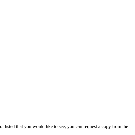
not listed that you would like to see, you can request a copy from the