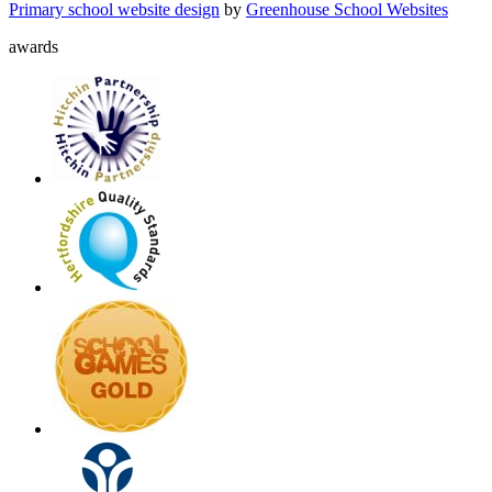
Primary school website design
by
Greenhouse School Websites
awards