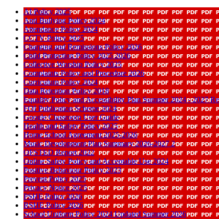
AI Policy 2025
Anti Bullying Policy 2024
Attendance Policy 2024
CCTV Policy 2025
Charging and Remissions Policy 2026
Child Protection Policy 2025 2026
Collective Worship Policy 2025
Complaints Policy and Procedure 2026
Curriculum Policy 2024
Data Retention Policy 2018
Equality Policy and Accessibility Plan Summer 2024 - 2027 
FOI Publication Scheme 2024
Google Classroom User Guide
Health and Safety Policy 2025
Home School Agreement 2025-2026
Music Development Plan Summary 2026-2027 2
OFSTED Report 2022
Online Safety Policy and Acceptable Use 2024
Positive Behaviour Policy 2023
Prevent Policy 2025
Privacy Notice 2025
PSHE Policy 2026
RSHE Policy 2026
School Uniform Policy 2024 Updated Summer 2026